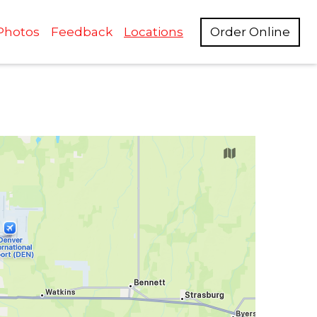
Photos
Feedback
Locations
Order Online