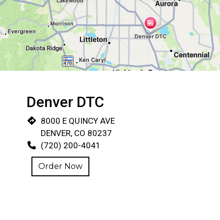
Restaurant 
Denver DTC
8000 E QUINCY AVE
DENVER, CO 80237
(720) 200-4041
Order Now