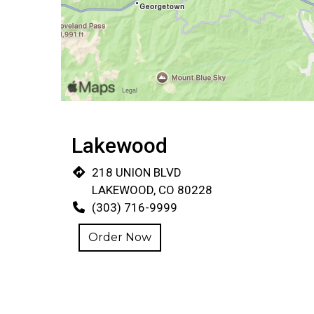
Lakewood
218 UNION BLVD
LAKEWOOD, CO 80228
(303) 716-9999
Order Now