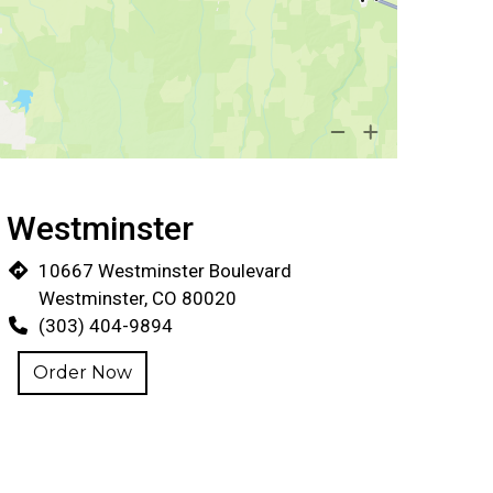
Locations
Westminster
10667 Westminster Boulevard
Westminster, CO 80020
(303) 404-9894
Order Now