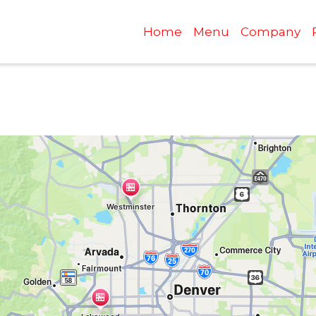
Home
Menu
Company